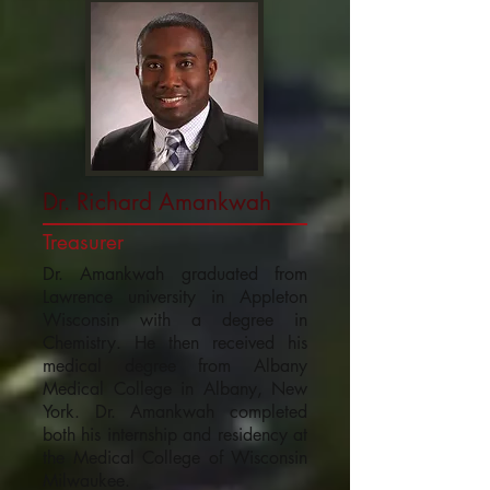
Dr. Richard Amankwah
Treasurer
Dr. Amankwah graduated from
Lawrence university in Appleton
Wisconsin with a degree in
Chemistry. He then received his
medical degree from Albany
Medical College in Albany, New
York. Dr. Amankwah completed
both his internship and residency at
the Medical College of Wisconsin
Milwaukee.