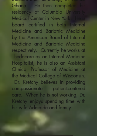
Ghana. He then completed his
residency at Columbia University
Medical Center in New York. He is
board certified in both Internal
Medicine and Bariatric Medicine
by the American Board of Internal
Medicine and Bariatric Medicine
respectively. Currently he works at
Thedacare as an Internal Medicine
Hospitalist, he is also an Assistant
Clinical Professor of Medicine at
the Medical College of Wisconsin.
Dr. Kretchy believes in providing
compassionate patient-centered
care. When he is not working, Dr.
Kretchy enjoys spending time with
his wife Adelaide and family.