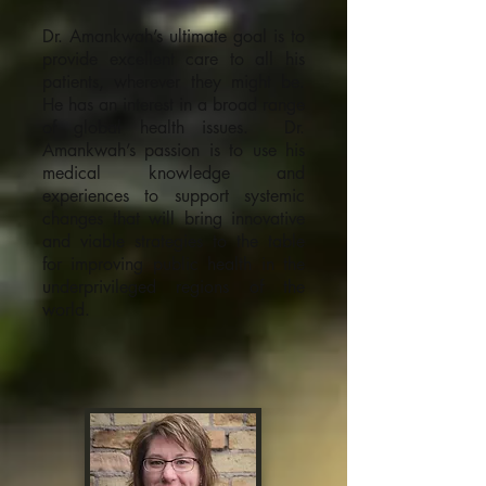
Dr. Amankwah’s ultimate goal is to
provide excellent care to all his
patients, wherever they might be.
He has an interest in a broad range
of global health issues. Dr.
Amankwah’s passion is to use his
medical knowledge and
experiences to support systemic
changes that will bring innovative
and viable strategies to the table
for improving public health in the
underprivileged regions of the
world.