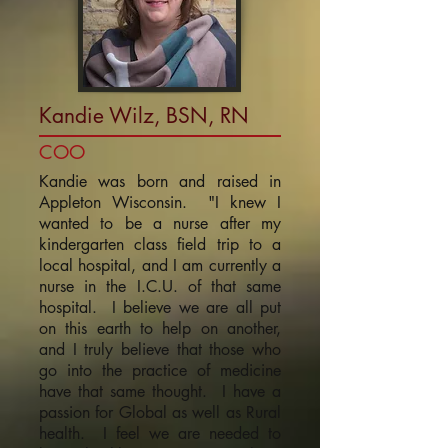
Kandie Wilz, BSN, RN
COO
Kandie was born and raised in
Appleton Wisconsin. "I knew I
wanted to be a nurse after my
kindergarten class field trip to a
local hospital, and I am currently a
nurse in the I.C.U. of that same
hospital. I believe we are all put
on this earth to help on another,
and I truly believe that those who
go into the practice of medicine
have that same thought. I have a
passion for Global as well as Rural
health. I feel we are needed to