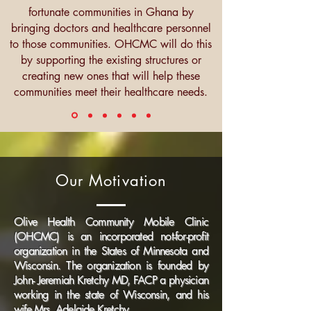
fortunate communities in Ghana by
bringing doctors and healthcare personnel
to those communities. OHCMC will do this
by supporting the existing structures or
creating new ones that will help these
communities meet their healthcare needs.
Our Motivation
Olive Health Community Mobile Clinic
(OHCMC) is an incorporated not-for-profit
organization in the States of Minnesota and
Wisconsin. The organization is founded by
John- Jeremiah Kretchy MD, FACP a physician
working in the state of Wisconsin, and his
wife Mrs. Adelaide Kretchy.