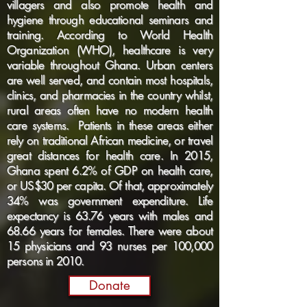
villagers and also promote health and
hygiene through educational seminars and
training. According to World Health
Organization (WHO), healthcare is very
variable throughout Ghana. Urban centers
are well served, and contain most hospitals,
clinics, and pharmacies in the country whilst,
rural areas often have no modern health
care systems. Patients in these areas either
rely on traditional African medicine, or travel
great distances for health care. In 2015,
Ghana spent 6.2% of GDP on health care,
or US$30 per capita. Of that, approximately
34% was government expenditure. Life
expectancy is 63.76 years with males and
68.66 years for females. There were about
15 physicians and 93 nurses per 100,000
persons in 2010.
Donate