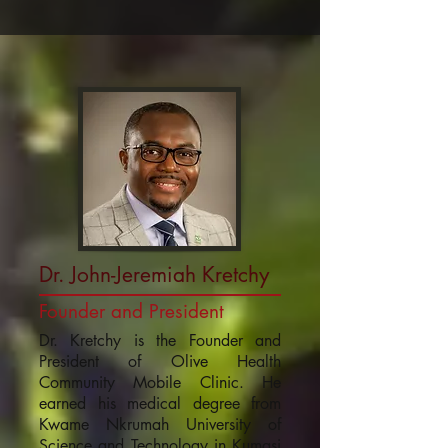
Dr. John-Jeremiah Kretchy
Founder and President
Dr. Kretchy is the Founder and
President of Olive Health
Community Mobile Clinic. He
earned his medical degree from
Kwame Nkrumah University of
Science and Technology in Kumasi