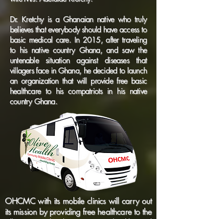
Dr. Kretchy is a Ghanaian native who truly
believes that everybody should have access to
basic medical care. In 2015, after traveling
to his native country Ghana, and saw the
untenable situation against diseases that
villagers face in Ghana, he decided to launch
an organization that will provide free basic
healthcare to his compatriots in his native
country Ghana.
OHCMC with its mobile clinics will carry out
its mission by providing free healthcare to the