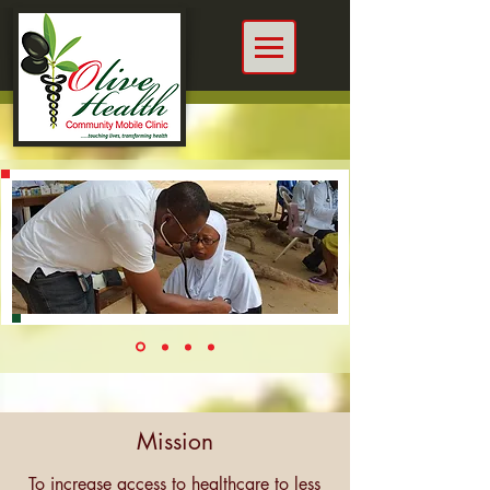
Mission
To increase access to healthcare to less