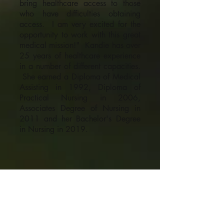
bring healthcare access to those
who have difficulties obtaining
access. I am very excited for the
opportunity to work with this great
medical mission!" Kandie has over
25 years of healthcare experience
in a number of different capacities.
She earned a Diploma of Medical
Assisting in 1992, Diploma of
Practical Nursing in 2006,
Associates Degree of Nursing in
2011 and her Bachelor's Degree
in Nursing in 2019.